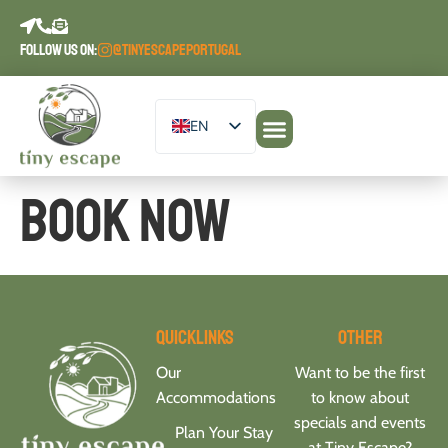
content
FOLLOW US ON:
@TINYESCAPEPORTUGAL
EN
DE
Our Accommodations
PT
Book Now
ES
FR
Quicklinks
Other
Our
Want to be the first
Accommodations
to know about
specials and events
Plan Your Stay
at Tiny Escape?