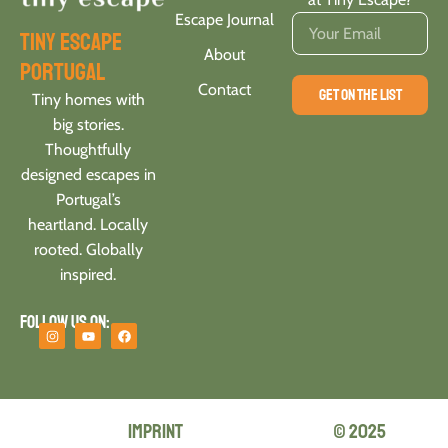
Escape Journal
tiny escape
About
portugal
Contact
GET ON THE LIST
Tiny homes with
big stories.
Thoughtfully
designed escapes in
Portugal’s
heartland. Locally
rooted. Globally
inspired.
Follow us on:
Imprint
© 2025