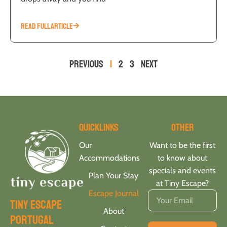
READ FULL ARTICLE
Previous
1
2
3
Next
Quicklinks
Other
Our
Want to be the first
Accommodations
to know about
specials and events
Plan Your Stay
at Tiny Escape?
Escape Journal
tiny escape
About
portugal