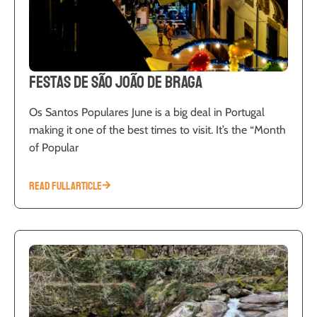
Festas de São João de Braga
Os Santos Populares June is a big deal in Portugal
making it one of the best times to visit. It’s the “Month
of Popular
READ FULL ARTICLE