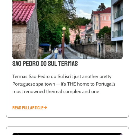
Sao Pedro do Sul Termas
Termas São Pedro do Sul isn’t just another pretty
Portuguese spa town — it’s THE home to Portugal’s
most renowned thermal complex and one
READ FULL ARTICLE