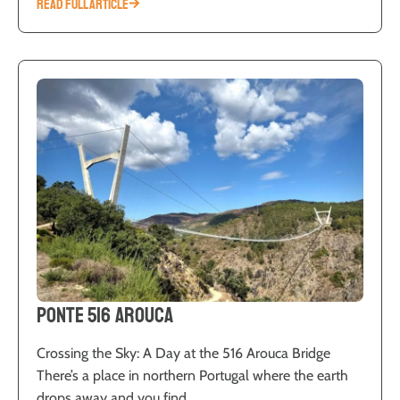
READ FULL ARTICLE
Ponte 516 Arouca
Crossing the Sky: A Day at the 516 Arouca Bridge
There’s a place in northern Portugal where the earth
drops away and you find