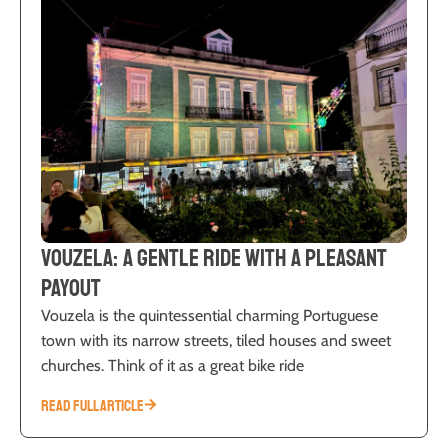
Vouzela: A Gentle Ride with a Pleasant
Payout
Vouzela is the quintessential charming Portuguese
town with its narrow streets, tiled houses and sweet
churches. Think of it as a great bike ride
READ FULL ARTICLE