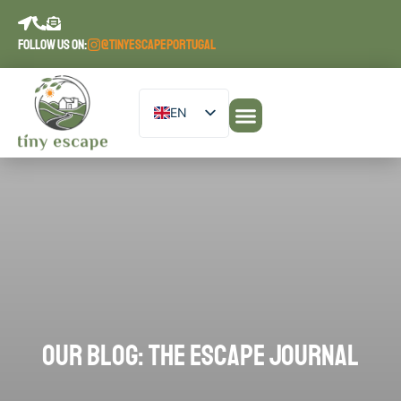
content
FOLLOW US ON:
@TINYESCAPEPORTUGAL
EN
DE
Our Accommodations
PT
ES
FR
OUR BLOG: THE ESCAPE JOURNAL