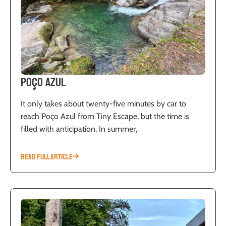
Poço Azul
It only takes about twenty-five minutes by car to
reach Poço Azul from Tiny Escape, but the time is
filled with anticipation. In summer,
READ FULL ARTICLE