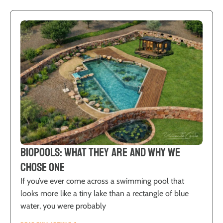
Biopools: What They Are and Why We
Chose One
If you’ve ever come across a swimming pool that
looks more like a tiny lake than a rectangle of blue
water, you were probably