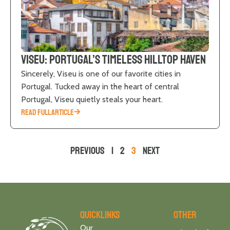
Viseu: Portugal’s Timeless Hilltop Haven
Sincerely, Viseu is one of our favorite cities in
Portugal. Tucked away in the heart of central
Portugal, Viseu quietly steals your heart.
READ FULL ARTICLE
Previous
1
2
3
Next
Quicklinks
Other
Our