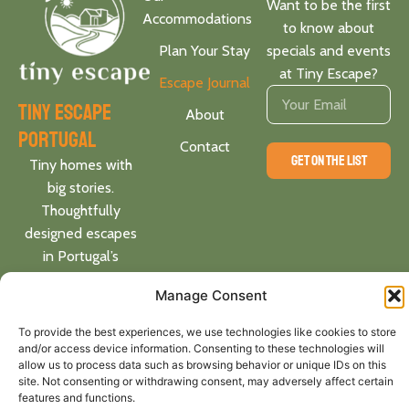
Want to be the first
Accommodations
to know about
Plan Your Stay
specials and events
at Tiny Escape?
Escape Journal
tiny escape
About
portugal
Contact
GET ON THE LIST
Tiny homes with
big stories.
Thoughtfully
designed escapes
in Portugal’s
heartland. Locally
Manage Consent
rooted. Globally
inspired.
To provide the best experiences, we use technologies like cookies to store
and/or access device information. Consenting to these technologies will
allow us to process data such as browsing behavior or unique IDs on this
Follow
site. Not consenting or withdrawing consent, may adversely affect certain
us on:
features and functions.