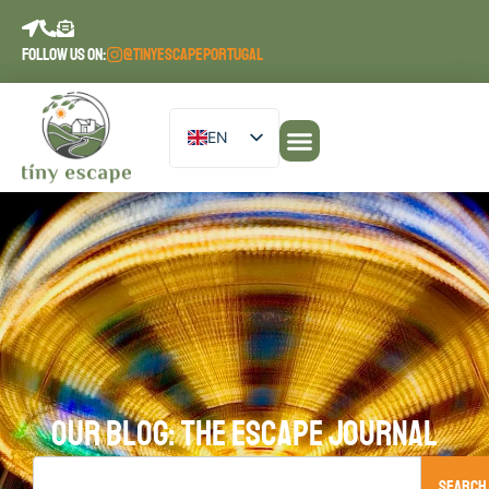
FOLLOW US ON:
@TINYESCAPEPORTUGAL
EN
DE
PT
ES
FR
OUR BLOG: THE ESCAPE JOURNAL
Search