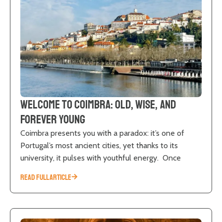
Welcome to Coimbra: old, wise, and
forever young
Coimbra presents you with a paradox: it’s one of
Portugal’s most ancient cities, yet thanks to its
university, it pulses with youthful energy. Once
READ FULL ARTICLE