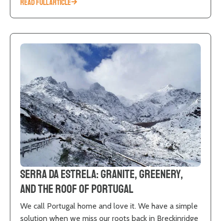
READ FULL ARTICLE
Serra da Estrela: Granite, Greenery,
and the Roof of Portugal
We call Portugal home and love it. We have a simple
solution when we miss our roots back in Breckinridge