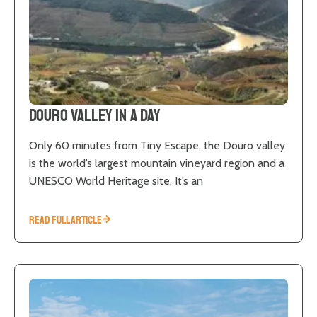
Douro Valley in a Day
Only 60 minutes from Tiny Escape, the Douro valley
is the world’s largest mountain vineyard region and a
UNESCO World Heritage site. It’s an
READ FULL ARTICLE