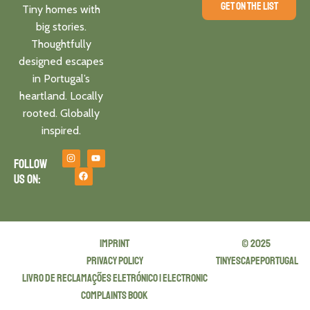
GET ON THE LIST
Tiny homes with
big stories.
Thoughtfully
designed escapes
in Portugal’s
heartland. Locally
rooted. Globally
inspired.
Follow
us on:
Imprint
© 2025
privacy policy
tinyescapeportugal
Livro de Reclamações Eletrónico | Electronic
Complaints Book