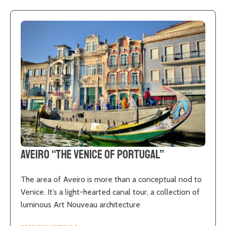
Aveiro “The Venice of Portugal”
The area of Aveiro is more than a conceptual nod to
Venice. It’s a light-hearted canal tour, a collection of
luminous Art Nouveau architecture