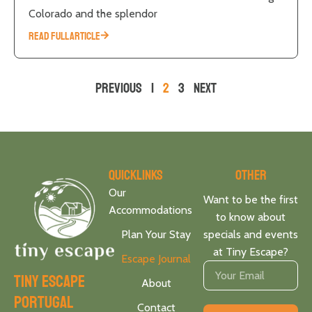
Colorado and the splendor
READ FULL ARTICLE
Previous
1
2
3
Next
Quicklinks
Other
Our
Want to be the first
Accommodations
to know about
Plan Your Stay
specials and events
at Tiny Escape?
Escape Journal
tiny escape
About
portugal
Contact