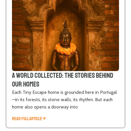
A World Collected: The Stories Behind
Our Homes
Each Tiny Escape home is grounded here in Portugal
—in its forests, its stone walls, its rhythm. But each
home also opens a doorway into
READ FULL ARTICLE