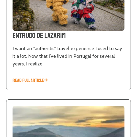
Entrudo de Lazarim
I want an “authentic” travel experience I used to say
it a lot. Now that I’ve lived in Portugal for several
years, I realize
READ FULL ARTICLE