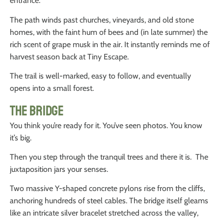
entrance.
The path winds past churches, vineyards, and old stone
homes, with the faint hum of bees and (in late summer) the
rich scent of grape musk in the air. It instantly reminds me of
harvest season back at Tiny Escape.
The trail is well-marked, easy to follow, and eventually
opens into a small forest.
The Bridge
You think you’re ready for it. You’ve seen photos. You know
it’s big.
Then you step through the tranquil trees and there it is. The
juxtaposition jars your senses.
Two massive Y-shaped concrete pylons rise from the cliffs,
anchoring hundreds of steel cables. The bridge itself gleams
like an intricate silver bracelet stretched across the valley,