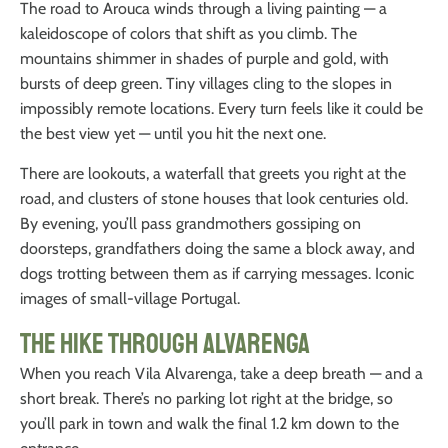
The road to Arouca winds through a living painting — a
kaleidoscope of colors that shift as you climb. The
mountains shimmer in shades of purple and gold, with
bursts of deep green. Tiny villages cling to the slopes in
impossibly remote locations. Every turn feels like it could be
the best view yet — until you hit the next one.
There are lookouts, a waterfall that greets you right at the
road, and clusters of stone houses that look centuries old.
By evening, you’ll pass grandmothers gossiping on
doorsteps, grandfathers doing the same a block away, and
dogs trotting between them as if carrying messages. Iconic
images of small-village Portugal.
The Hike Through Alvarenga
When you reach Vila Alvarenga, take a deep breath — and a
short break. There’s no parking lot right at the bridge, so
you’ll park in town and walk the final 1.2 km down to the