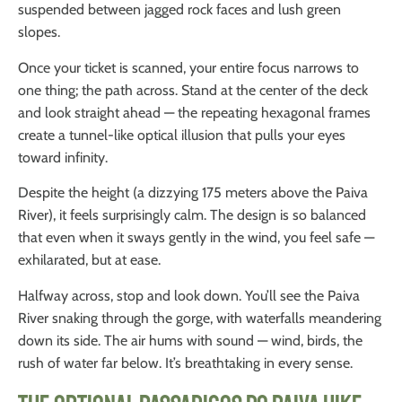
suspended between jagged rock faces and lush green
slopes.
Once your ticket is scanned, your entire focus narrows to
one thing; the path across. Stand at the center of the deck
and look straight ahead — the repeating hexagonal frames
create a tunnel-like optical illusion that pulls your eyes
toward infinity.
Despite the height (a dizzying 175 meters above the Paiva
River), it feels surprisingly calm. The design is so balanced
that even when it sways gently in the wind, you feel safe —
exhilarated, but at ease.
Halfway across, stop and look down. You’ll see the Paiva
River snaking through the gorge, with waterfalls meandering
down its side. The air hums with sound — wind, birds, the
rush of water far below. It’s breathtaking in every sense.