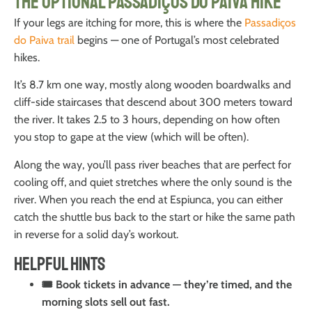
The Optional Passadiços do Paiva Hike
If your legs are itching for more, this is where the
Passadiços
do Paiva trail
begins — one of Portugal’s most celebrated
hikes.
It’s 8.7 km one way, mostly along wooden boardwalks and
cliff-side staircases that descend about 300 meters toward
the river. It takes 2.5 to 3 hours, depending on how often
you stop to gape at the view (which will be often).
Along the way, you’ll pass river beaches that are perfect for
cooling off, and quiet stretches where the only sound is the
river. When you reach the end at Espiunca, you can either
catch the shuttle bus back to the start or hike the same path
in reverse for a solid day’s workout.
Helpful Hints
🎟️ Book tickets in advance — they’re timed, and the
morning slots sell out fast.