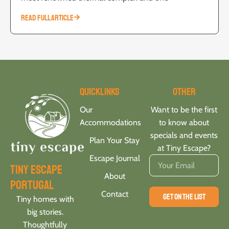
READ FULL ARTICLE
Quicklinks
Other
Our
Want to be the first
Accommodations
to know about
specials and events
Plan Your Stay
at Tiny Escape?
Escape Journal
tiny escape
About
portugal
Contact
GET ON THE LIST
Tiny homes with
big stories.
Thoughtfully