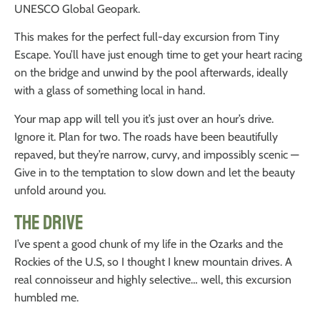
UNESCO Global Geopark.
This makes for the perfect full-day excursion from Tiny
Escape. You’ll have just enough time to get your heart racing
on the bridge and unwind by the pool afterwards, ideally
with a glass of something local in hand.
Your map app will tell you it’s just over an hour’s drive.
Ignore it. Plan for two. The roads have been beautifully
repaved, but they’re narrow, curvy, and impossibly scenic —
Give in to the temptation to slow down and let the beauty
unfold around you.
The Drive
I’ve spent a good chunk of my life in the Ozarks and the
Rockies of the U.S, so I thought I knew mountain drives. A
real connoisseur and highly selective… well, this excursion
humbled me.