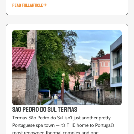
READ FULL ARTICLE
Sao Pedro do Sul Termas
Termas São Pedro do Sul isn’t just another pretty
Portuguese spa town — it’s THE home to Portugal’s
most renowned thermal complex and one