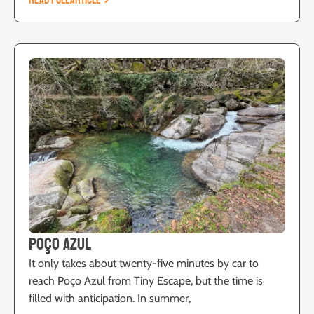
READ FULL ARTICLE
Poço Azul
It only takes about twenty-five minutes by car to
reach Poço Azul from Tiny Escape, but the time is
filled with anticipation. In summer,