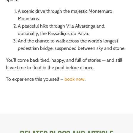
A scenic drive through the majestic Montemuro
Mountains.
A peaceful hike through Vila Alvarenga and,
optionally, the Passadiços do Paiva.
And the chance to walk across the world’s longest
pedestrian bridge, suspended between sky and stone.
You’ll come back tired, happy, and full of stories — and still
have time to float in the pool before dinner.
To experience this yourself –
book now
.