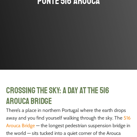
Ponte 516 Arouca
Crossing the Sky: A Day at the 516
Arouca Bridge
There’s a place in northern Portugal where the earth drops
away and you find yourself walking through the sky. The
516
Arouca Bridge
— the longest pedestrian suspension bridge in
the world — sits tucked into a quiet corner of the Arouca