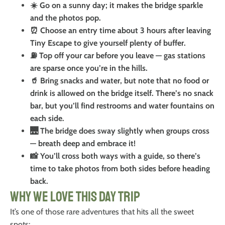
☀️ Go on a sunny day; it makes the bridge sparkle
and the photos pop.
⏰ Choose an entry time about 3 hours after leaving
Tiny Escape to give yourself plenty of buffer.
⛽ Top off your car before you leave — gas stations
are sparse once you’re in the hills.
🥤 Bring snacks and water, but note that no food or
drink is allowed on the bridge itself. There’s no snack
bar, but you’ll find restrooms and water fountains on
each side.
🌉 The bridge does sway slightly when groups cross
— breath deep and embrace it!
📸 You’ll cross both ways with a guide, so there’s
time to take photos from both sides before heading
back.
Why We Love This Day Trip
It’s one of those rare adventures that hits all the sweet
spots: