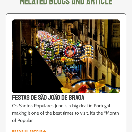
related blogs and article
Festas de São João de Braga
Os Santos Populares June is a big deal in Portugal
making it one of the best times to visit. It’s the “Month
of Popular