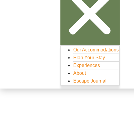
Our Accommodations
Plan Your Stay
Experiences
About
Escape Journal