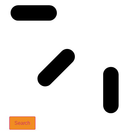
Search