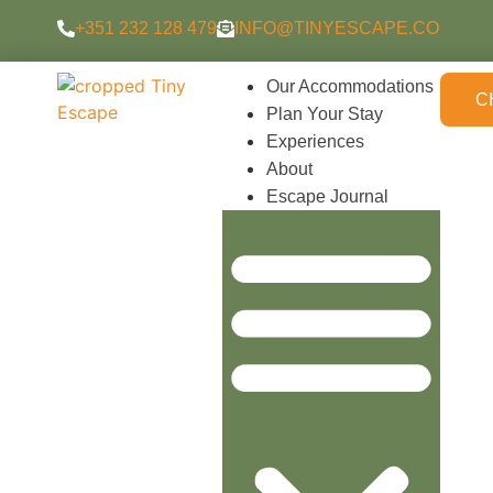
content
+351 232 128 479
INFO@TINYESCAPE.CO
Our Accommodations
C
Plan Your Stay
Experiences
About
Escape Journal