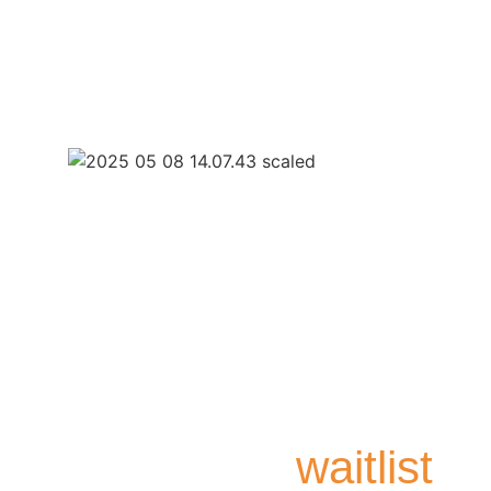
Join the
waitlist