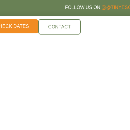
FOLLOW US ON:
@TINYES
HECK DATES
CONTACT