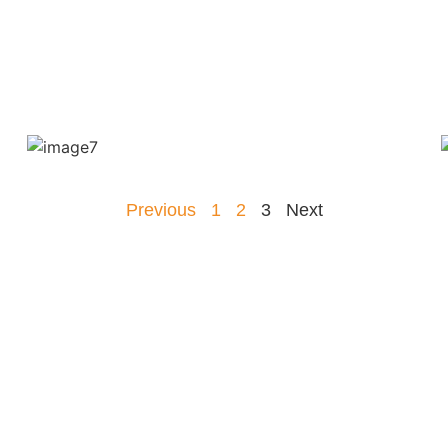
Previous
1
2
3
Next