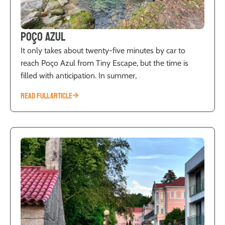
Poço Azul
It only takes about twenty-five minutes by car to
reach Poço Azul from Tiny Escape, but the time is
filled with anticipation. In summer,
READ FULL ARTICLE