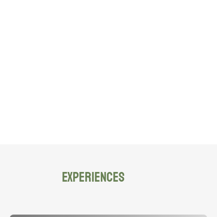
EXPERIENCES