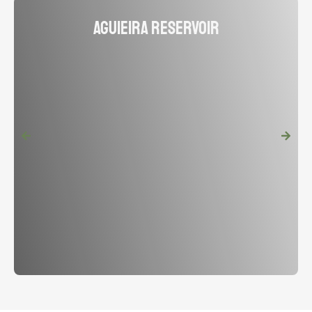
Aguieira Reservoir