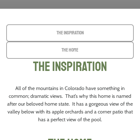
The Inspiration
The Home
The Inspiration
All of the mountains in Colorado have something in
common; dramatic views. That’s why this home is named
after our beloved home state. It has a gorgeous view of the
valley below with its apple orchards and a corner patio that
has a perfect view of the pool.