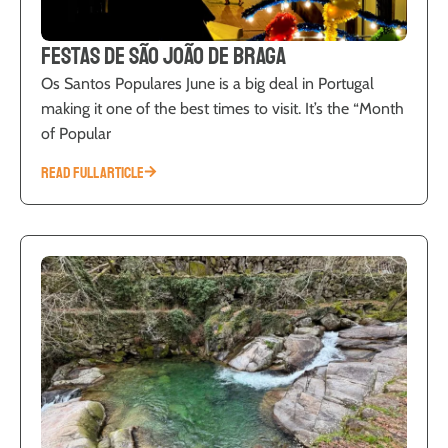
Festas de São João de Braga
Os Santos Populares June is a big deal in Portugal
making it one of the best times to visit. It’s the “Month
of Popular
READ FULL ARTICLE