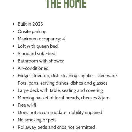
The Home
Built in 2025
Onsite parking
Maximum occupancy: 4
Loft with queen bed
Standard sofa-bed
Bathroom with shower
Air-conditioned
Fridge, stovetop, dish cleaning supplies, silverware,
Pots, pans, serving dishes, dishes and glasses
Large deck with table, seating and covering
Morning basket of local breads, cheeses & jam
Free wi-fi
Does not accommodate mobility impaired
No smoking or pets
Rollaway beds and cribs not permitted