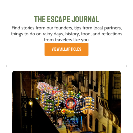
The Escape Journal
Find stories from our founders, tips from local partners,
things to do on rainy days, history, food, and reflections
from travelers like you.
VIEW ALL ARTICLES