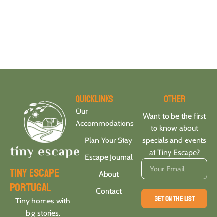
Quicklinks
Other
Our
Want to be the first
Accommodations
to know about
Plan Your Stay
specials and events
at Tiny Escape?
Escape Journal
tiny escape
About
portugal
Contact
GET ON THE LIST
Tiny homes with
big stories.