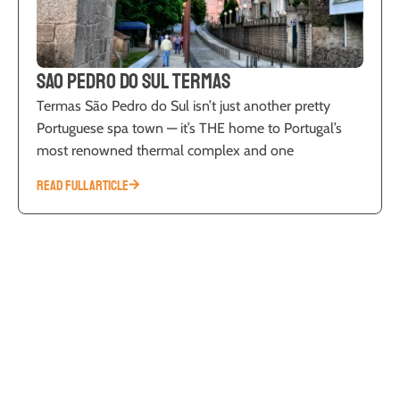
Sao Pedro do Sul Termas
Termas São Pedro do Sul isn’t just another pretty
Portuguese spa town — it’s THE home to Portugal’s
most renowned thermal complex and one
READ FULL ARTICLE