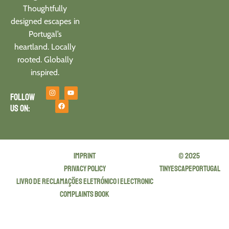
Thoughtfully
designed escapes in
Portugal’s
heartland. Locally
rooted. Globally
inspired.
Follow
us on:
Imprint
© 2025
privacy policy
tinyescapeportugal
Livro de Reclamações Eletrónico | Electronic
Complaints Book