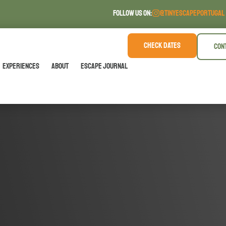
FOLLOW US ON:
@TINYESCAPEPORTUGAL
CHECK DATES
CON
Experiences
About
Escape Journal