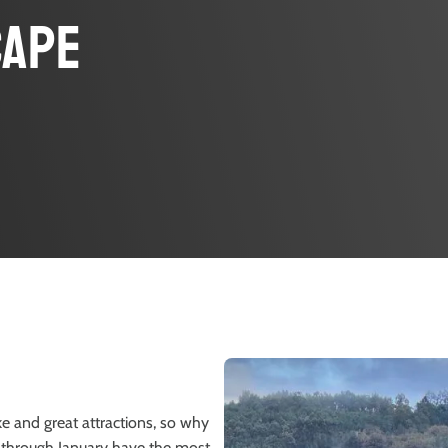
cape
ike and great attractions, so why
er through January have the most