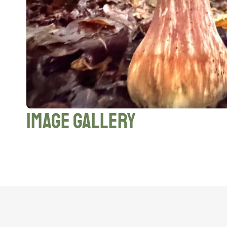
Image Gallery