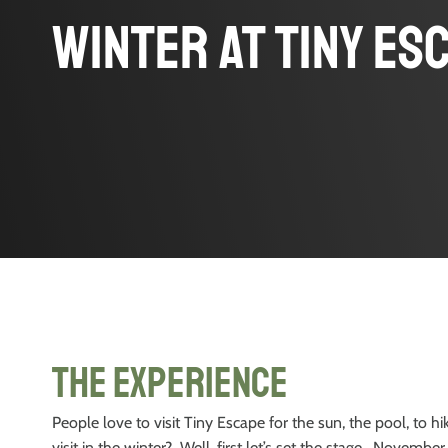
Winter at Tiny Es
The Experience
People love to visit Tiny Escape for the sun, the pool, to h
visit in the winter? Well, first let’s set the stage. Novemb