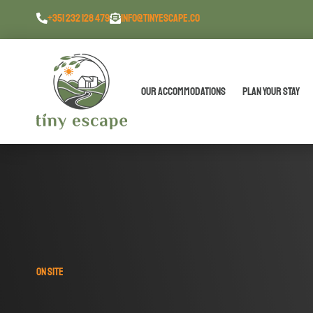
content
+351 232 128 479
INFO@TINYESCAPE.CO
Our Accommodations
Plan Your Stay
ON SITE