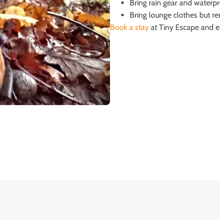
Bring rain gear and waterpr
Bring lounge clothes but r
Book a stay
at Tiny Escape and exp