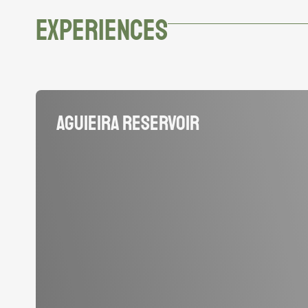
EXPERIENCES
Aguieira Reservoir