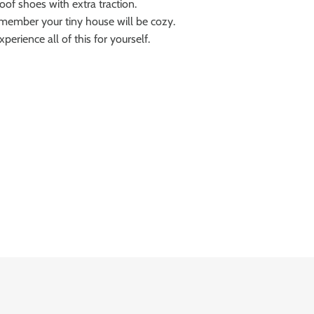
oof shoes with extra traction.
emember your tiny house will be cozy.
erience all of this for yourself.