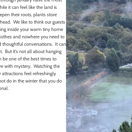
e it can feel like the land is
epen their roots, plants store
head. We like to think our guests
eing inside your warm tiny home
y clothes and nowhere you need to
d thoughtful conversations. It can
. But it’s not all about hanging
an be one of the best times to
ve with mystery. Watching the
 attractions feel refreshingly
not do in the winter that you do
onal.