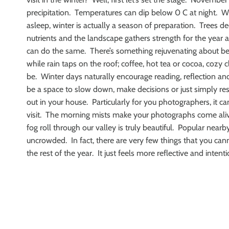
precipitation. Temperatures can dip below 0 C at night. Whil
asleep, winter is actually a season of preparation. Trees de
nutrients and the landscape gathers strength for the year a
can do the same. There’s something rejuvenating about b
while rain taps on the roof; coffee, hot tea or cocoa, coz
be. Winter days naturally encourage reading, reflection an
be a space to slow down, make decisions or just simply rest
out in your house. Particularly for you photographers, it c
visit. The morning mists make your photographs come ali
fog roll through our valley is truly beautiful. Popular nearby
uncrowded. In fact, there are very few things that you can
the rest of the year. It just feels more reflective and intenti