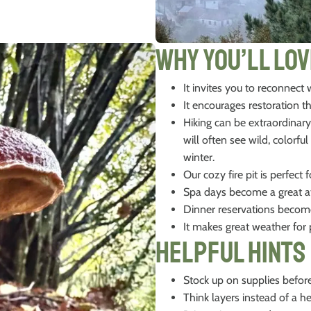
Why You’ll Lov
It invites you to reconnect
It encourages restoration 
Hiking can be extraordinary
will often see wild, colorf
winter.
Our cozy fire pit is perfec
Spa days become a great at
Dinner reservations becom
It makes great weather fo
Helpful Hints
Stock up on supplies before
Think layers instead of a h