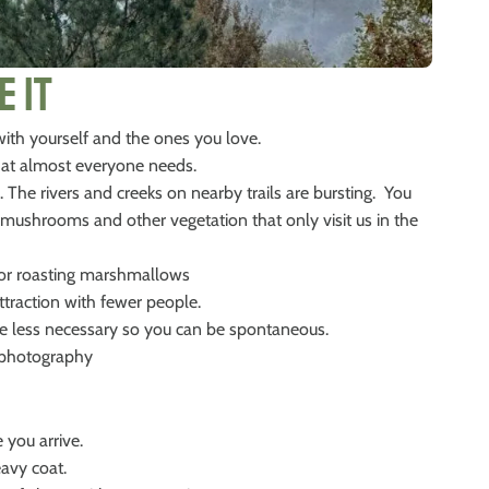
e It
 with yourself and the ones you love.
that almost everyone needs.
. The rivers and creeks on nearby trails are bursting. You
ul mushrooms and other vegetation that only visit us in the
t for roasting marshmallows
traction with fewer people.
e less necessary so you can be spontaneous.
r photography
 you arrive.
eavy coat.