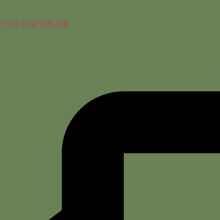
+351 232 128 479