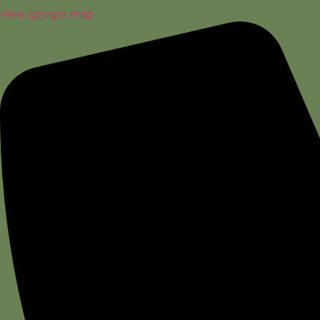
view google map