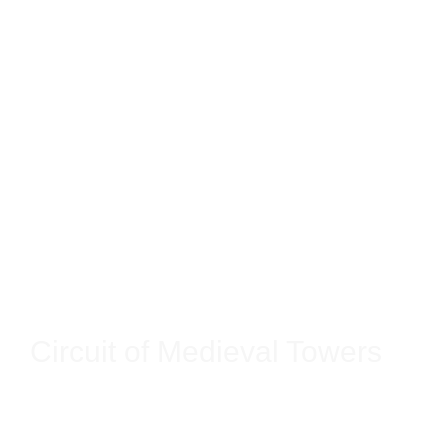
Circuit of Medieval Towers