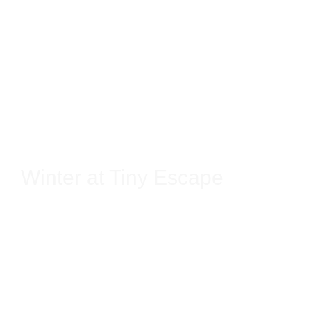
Winter at Tiny Escape