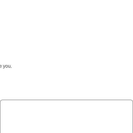
ke you.