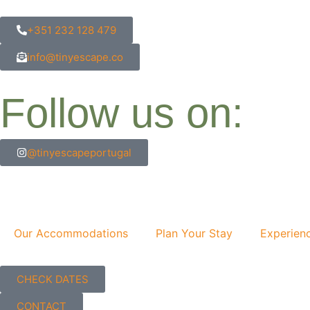
content
+351 232 128 479
info@tinyescape.co
Follow us on:
@tinyescapeportugal
Our Accommodations
Plan Your Stay
Experien
CHECK DATES
CONTACT