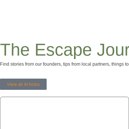
The Escape Jour
Find stories from our founders, tips from local partners, things to
View all Articles