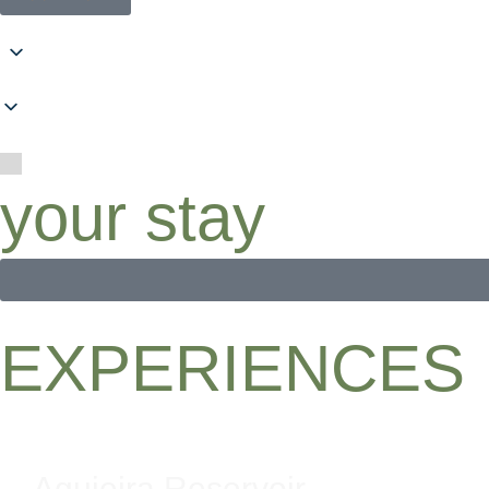
your stay
EXPERIENCES
Aguieira Reservoir