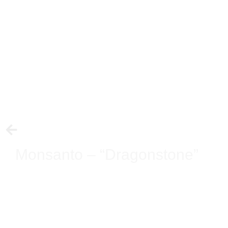
Monsanto – “Dragonstone”