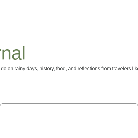
nal
 do on rainy days, history, food, and reflections from travelers li