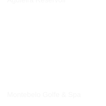
Montebelo Golfe & Spa