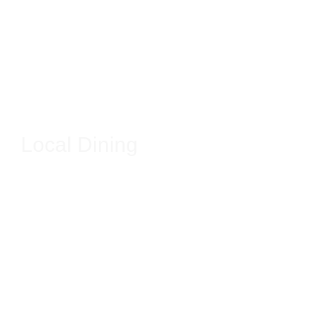
Local Dining