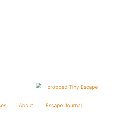
ces
About
Escape Journal