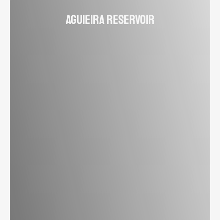
Aguieira Reservoir