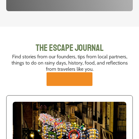
The Escape Journal
Find stories from our founders, tips from local partners,
things to do on rainy days, history, food, and reflections
from travelers like you.
VIEW ALL ARTICLES