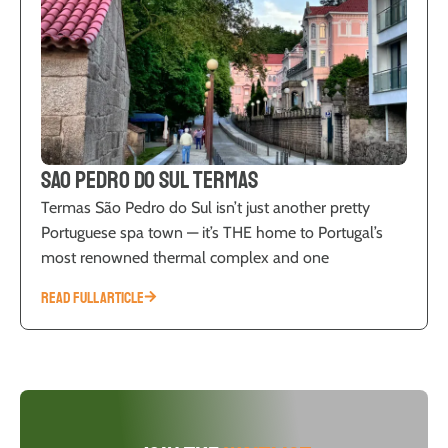
Sao Pedro do Sul Termas
Termas São Pedro do Sul isn’t just another pretty
Portuguese spa town — it’s THE home to Portugal’s
most renowned thermal complex and one
READ FULL ARTICLE