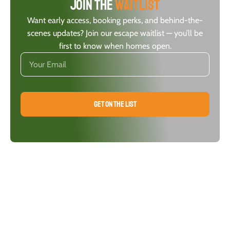
Join the
waitlist
Want early access, booking perks, and behind-the-
scenes updates? Join our escape waitlist — you’ll be
first to know when homes open.
GET ON THE LIST