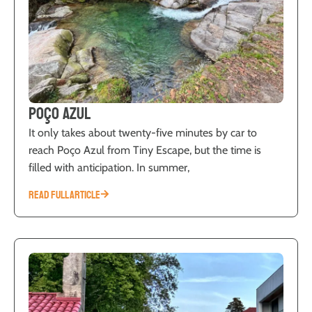
Poço Azul
It only takes about twenty-five minutes by car to
reach Poço Azul from Tiny Escape, but the time is
filled with anticipation. In summer,
READ FULL ARTICLE