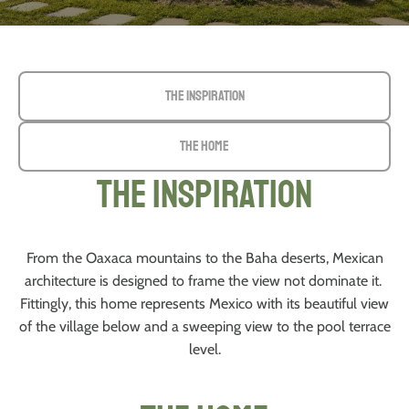
The Inspiration
The Home
The Inspiration
From the Oaxaca mountains to the Baha deserts, Mexican
architecture is designed to frame the view not dominate it.
Fittingly, this home represents Mexico with its beautiful view
of the village below and a sweeping view to the pool terrace
level.