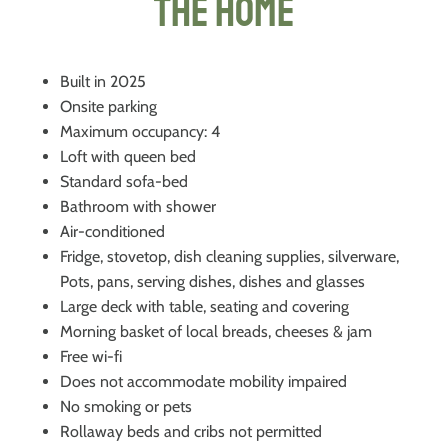
The Home
Built in 2025
Onsite parking
Maximum occupancy: 4
Loft with queen bed
Standard sofa-bed
Bathroom with shower
Air-conditioned
Fridge, stovetop, dish cleaning supplies, silverware,
Pots, pans, serving dishes, dishes and glasses
Large deck with table, seating and covering
Morning basket of local breads, cheeses & jam
Free wi-fi
Does not accommodate mobility impaired
No smoking or pets
Rollaway beds and cribs not permitted