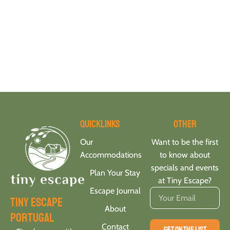
Quicklinks
Other
Our
Want to be the first
Accommodations
to know about
specials and events
Plan Your Stay
at Tiny Escape?
Escape Journal
tiny escape
About
portugal
Contact
GET ON THE LIST