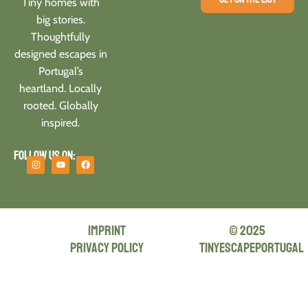
Tiny homes with
big stories.
Thoughtfully
designed escapes in
Portugal’s
heartland. Locally
rooted. Globally
inspired.
Follow us on:
Imprint
© 2025
privacy policy
tinyescapeportugal