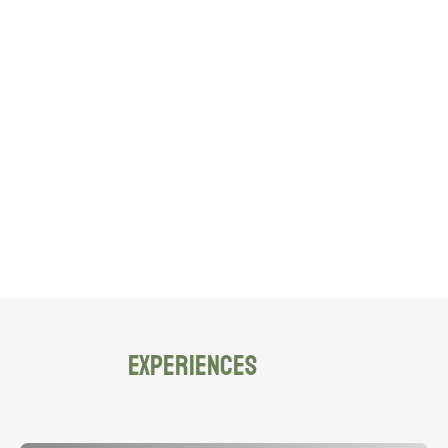
EXPERIENCES