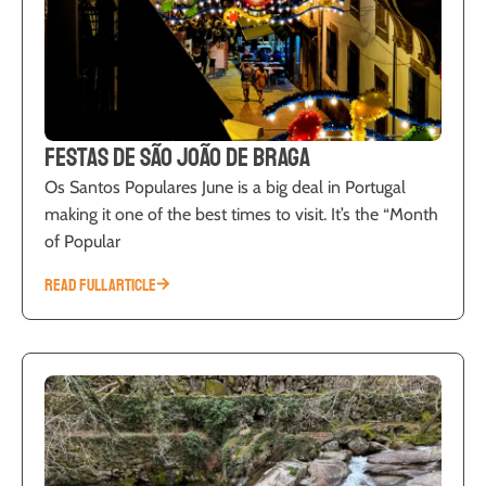
Festas de São João de Braga
Os Santos Populares June is a big deal in Portugal
making it one of the best times to visit. It’s the “Month
of Popular
READ FULL ARTICLE