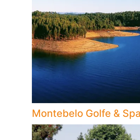
Montebelo Golfe & Sp