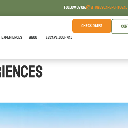
FOLLOW US ON:
@TINYESCAPEPORTUGAL
CHECK DATES
CON
Experiences
About
Escape Journal
riences