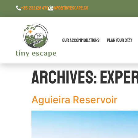
content
+351 232 128 479
INFO@TINYESCAPE.CO
Our Accommodations
Plan Your Stay
Archives:
Expe
Aguieira Reservoir