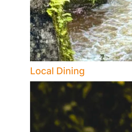
Local Dining