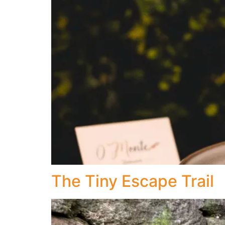
The Tiny Escape Trail