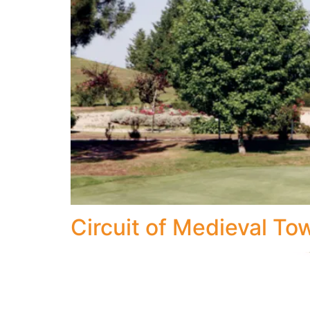
Circuit of Medieval To