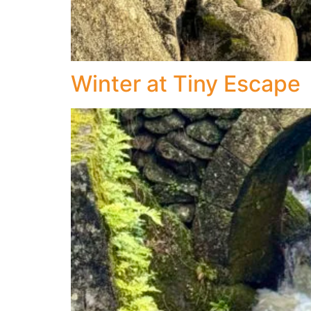
Winter at Tiny Escape