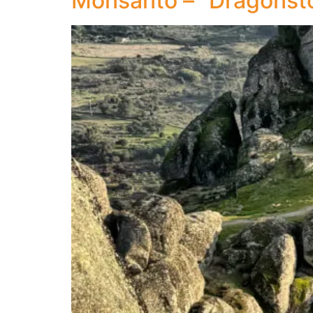
Monsanto – “Dragonst