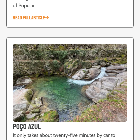
of Popular
READ FULL ARTICLE
Poço Azul
It only takes about twenty-five minutes by car to