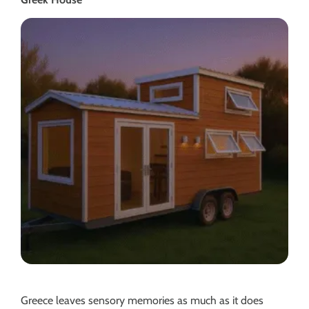
Greece leaves sensory memories as much as it does