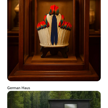
German Haus