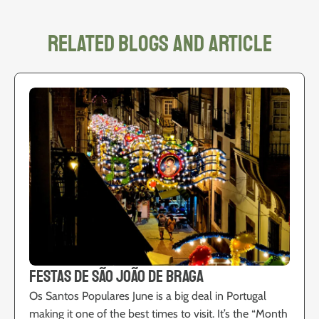
related blogs and article
Festas de São João de Braga
Os Santos Populares June is a big deal in Portugal
making it one of the best times to visit. It’s the “Month