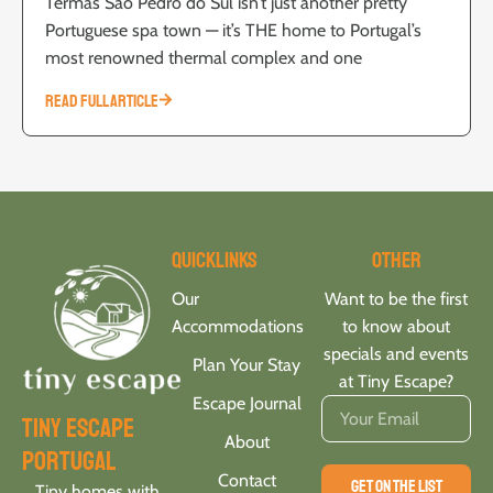
Termas São Pedro do Sul isn’t just another pretty
Portuguese spa town — it’s THE home to Portugal’s
most renowned thermal complex and one
READ FULL ARTICLE
Quicklinks
Other
Our
Want to be the first
Accommodations
to know about
specials and events
Plan Your Stay
at Tiny Escape?
Escape Journal
tiny escape
About
portugal
Contact
GET ON THE LIST
Tiny homes with