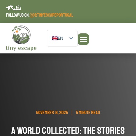
content
FOLLOW US ON:
@TINYESCAPEPORTUGAL
EN
DE
Our Accommodations
PT
ES
FR
NOVEMBER 18, 2025
5 MINUTE READ
A World Collected: The Stories