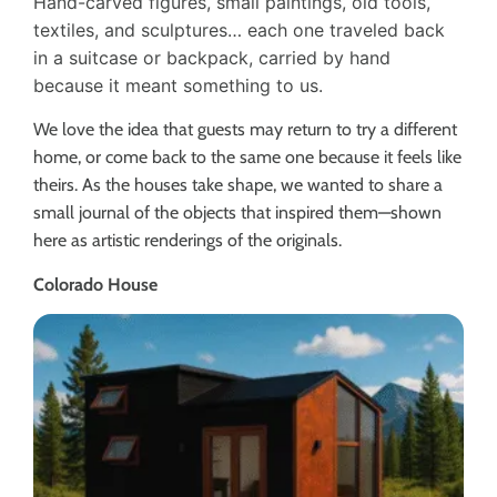
Hand-carved figures, small paintings, old tools,
textiles, and sculptures… each one traveled back
in a suitcase or backpack, carried by hand
because it meant something to us.
We love the idea that guests may return to try a different
home, or come back to the same one because it feels like
theirs. As the houses take shape, we wanted to share a
small journal of the objects that inspired them—shown
here as artistic renderings of the originals.
Colorado House