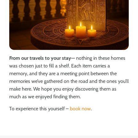
From our travels to your stay—
nothing in these homes
was chosen just to fill a shelf. Each item carries a
memory, and they are a meeting point between the
memories we’ve gathered on the road and the ones you’ll
make here. We hope you enjoy discovering them as
much as we enjoyed finding them.
To experience this yourself –
book now
.