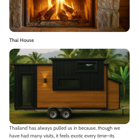
Thai House
Thailand has always pulled us in because, though we
have had many visits, it feels exotic every time—its