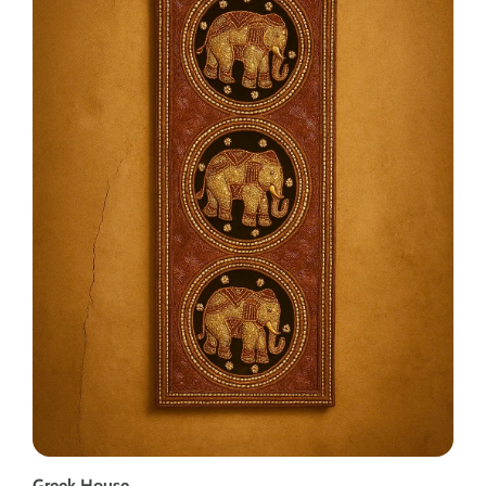
Greek House