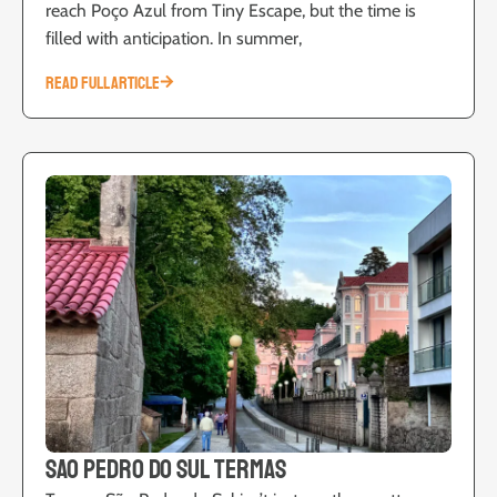
reach Poço Azul from Tiny Escape, but the time is
filled with anticipation. In summer,
READ FULL ARTICLE
Sao Pedro do Sul Termas