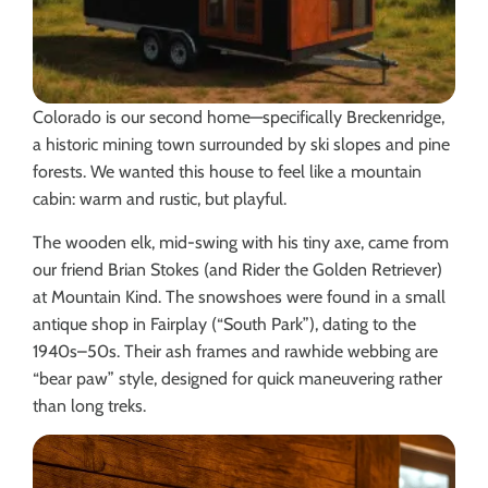
Colorado is our second home—specifically Breckenridge,
a historic mining town surrounded by ski slopes and pine
forests. We wanted this house to feel like a mountain
cabin: warm and rustic, but playful.
The wooden elk, mid-swing with his tiny axe, came from
our friend Brian Stokes (and Rider the Golden Retriever)
at Mountain Kind. The snowshoes were found in a small
antique shop in Fairplay (“South Park”), dating to the
1940s–50s. Their ash frames and rawhide webbing are
“bear paw” style, designed for quick maneuvering rather
than long treks.