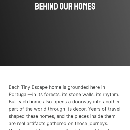
Behind Our Homes
Each Tiny Escape home is grounded here in
Portugal—in its forests, its stone walls, its rhythm.
But each home also opens a doorway into another
part of the world through its decor. Years of travel
shaped these homes, and the pieces inside them
are real artifacts gathered on those journeys.