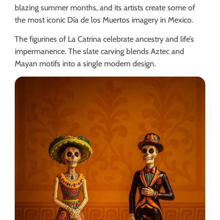
blazing summer months, and its artists create some of
the most iconic Día de los Muertos imagery in Mexico.
The figurines of La Catrina celebrate ancestry and life’s
impermanence. The slate carving blends Aztec and
Mayan motifs into a single modern design.