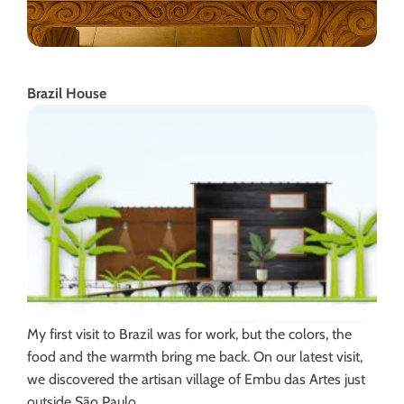
Brazil House
My first visit to Brazil was for work, but the colors, the
food and the warmth bring me back. On our latest visit,
we discovered the artisan village of Embu das Artes just
outside São Paulo.