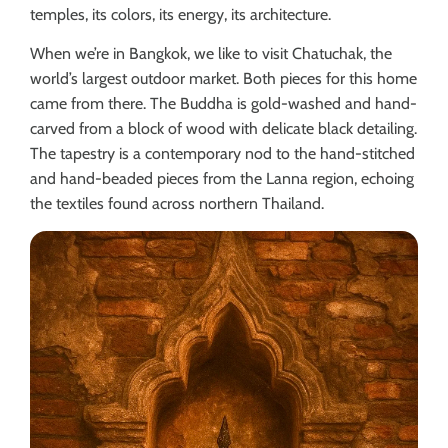
temples, its colors, its energy, its architecture.
When we’re in Bangkok, we like to visit Chatuchak, the
world’s largest outdoor market. Both pieces for this home
came from there. The Buddha is gold-washed and hand-
carved from a block of wood with delicate black detailing.
The tapestry is a contemporary nod to the hand-stitched
and hand-beaded pieces from the Lanna region, echoing
the textiles found across northern Thailand.