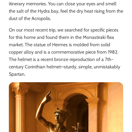
itinerary memories. You can close your eyes and smell
the salt of the Hydra bay, feel the dry heat rising from the
dust of the Acropolis.
On our most recent trip, we searched for specific pieces
for this home and found them in the Monastiraki flea
market. The statue of Hermes is molded from solid
copper alloy and is a commemorative piece from 1982.
The helmet is a recent bronze reproduction of a 7th-
century Corinthian helmet—sturdy, simple, unmistakably
Spartan.