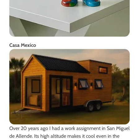
Casa Mexico
Over 20 years ago I had a work assignment in San Miguel
de Allende. Its high altitude makes it cool even in the