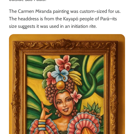
The Carmen Miranda painting was custom-sized for us.
The headdress is from the Kayapó people of Pará—its
size suggests it was used in an initiation rite.