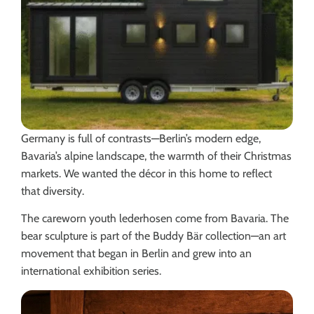
Germany is full of contrasts—Berlin’s modern edge,
Bavaria’s alpine landscape, the warmth of their Christmas
markets. We wanted the décor in this home to reflect
that diversity.
The careworn youth lederhosen come from Bavaria. The
bear sculpture is part of the Buddy Bär collection—an art
movement that began in Berlin and grew into an
international exhibition series.